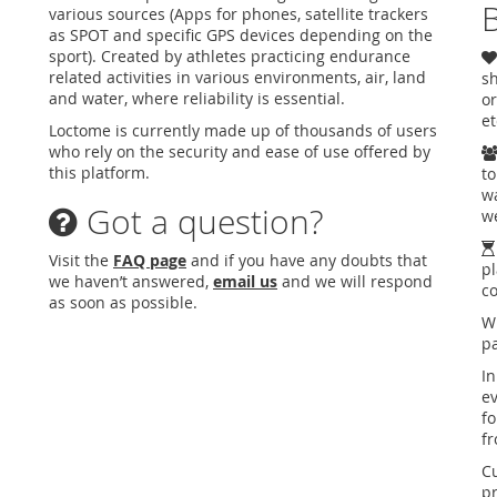
B
various sources (Apps for phones, satellite trackers
as SPOT and specific GPS devices depending on the
sport). Created by athletes practicing endurance
related activities in various environments, air, land
sh
and water, where reliability is essential.
or
et
Loctome is currently made up of thousands of users
who rely on the security and ease of use offered by
this platform.
to
wa
Got a question?
we
Visit the
FAQ page
and if you have any doubts that
pl
we haven’t answered,
email us
and we will respond
c
as soon as possible.
W
pa
In
ev
fo
f
C
pr