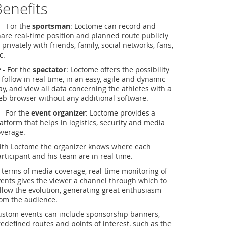
enefits
- For the
sportsman
: Loctome can record and
are real-time position and planned route publicly
 privately with friends, family, social networks, fans,
c.
- For the
spectator
: Loctome offers the possibility
 follow in real time, in an easy, agile and dynamic
y, and view all data concerning the athletes with a
b browser without any additional software.
- For the
event organizer
: Loctome provides a
atform that helps in logistics, security and media
overage.
ith Loctome the organizer knows where each
rticipant and his team are in real time.
 terms of media coverage, real-time monitoring of
ents gives the viewer a channel through which to
llow the evolution, generating great enthusiasm
rom the audience.
ustom events can include sponsorship banners,
edefined routes and points of interest, such as the