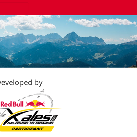
eveloped by