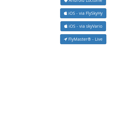
Android Loctome
iOS - via FlySkyHy
iOS - via skyVario
FlyMaster® - Live