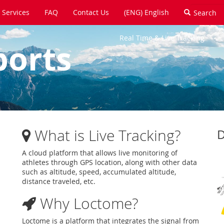
Services
FAQ
Contact Us
(ENG) English
Real Time & Live Tracking
ports
What is Live Tracking?
D
A cloud platform that allows live monitoring of
athletes through GPS location, along with other data
such as altitude, speed, accumulated altitude,
distance traveled, etc.
Why Loctome?
Loctome is a platform that integrates the signal from