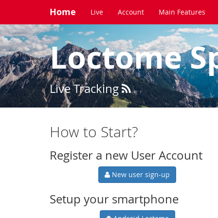
Home
Live
Account
Main Features
Loctome S
Live Tracking
How to Start?
Register a new User Account
New user sign-up
Setup your smartphone